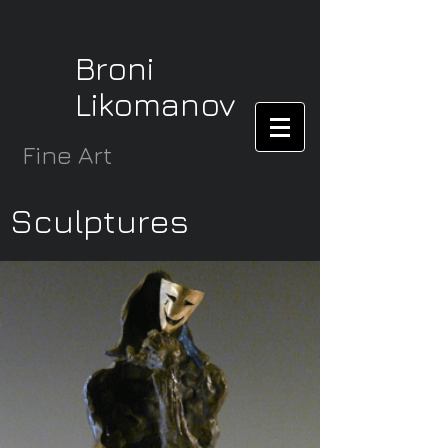
Broni
Likomanov
Fine Art
Sculptures